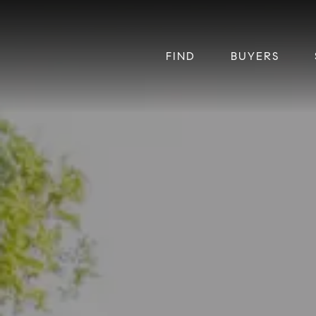
FIND
BUYERS