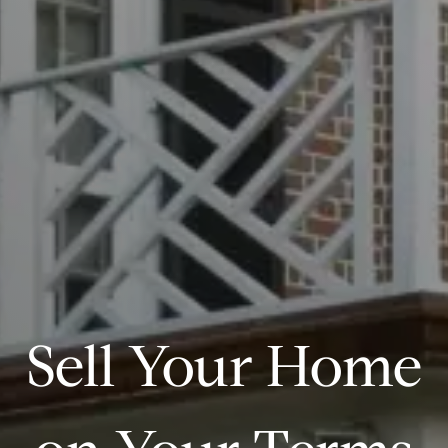
Sell Your Home