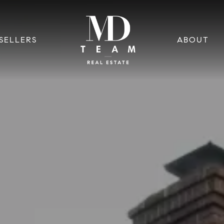
SELLERS
ABOUT