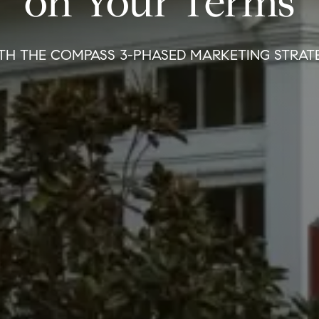
on Your Terms
TH THE COMPASS 3-PHASED MARKETING STRAT