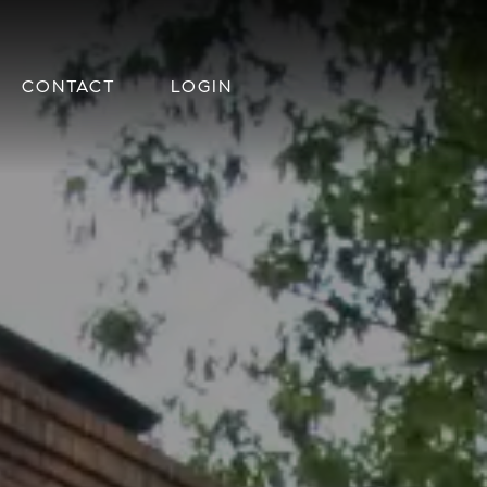
CONTACT
LOGIN