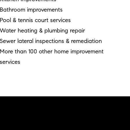
Bathroom improvements
Pool & tennis court services
Water heating & plumbing repair
Sewer lateral inspections & remediation
More than 100 other home improvement
services