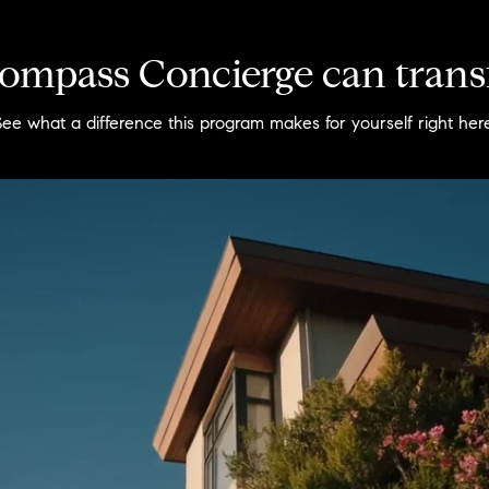
mpass Concierge can trans
See what a difference this program makes for yourself right here