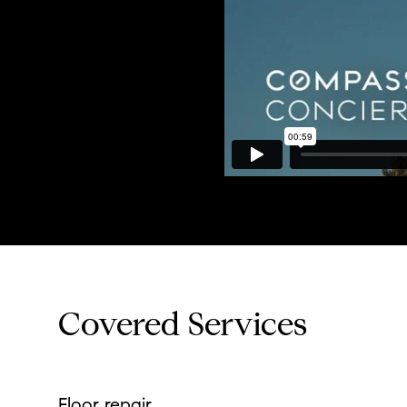
Covered Services
Floor repair