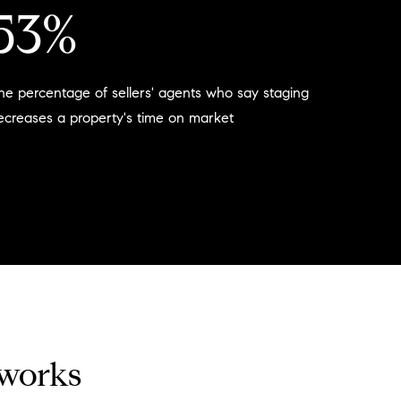
53%
he percentage of sellers' agents who say staging
ecreases a property's time on market
 works