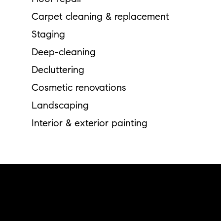
Carpet cleaning & replacement
Staging
Deep-cleaning
Decluttering
Cosmetic renovations
Landscaping
Interior & exterior painting