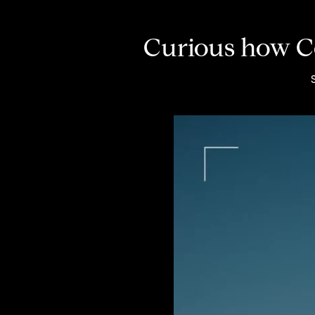
Curious how Co