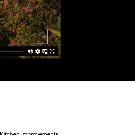
Kitchen improvements