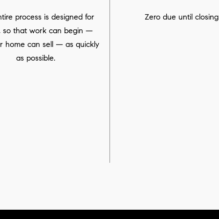
tire process is designed for
Zero due until closing
, so that work can begin —
r home can sell — as quickly
as possible.