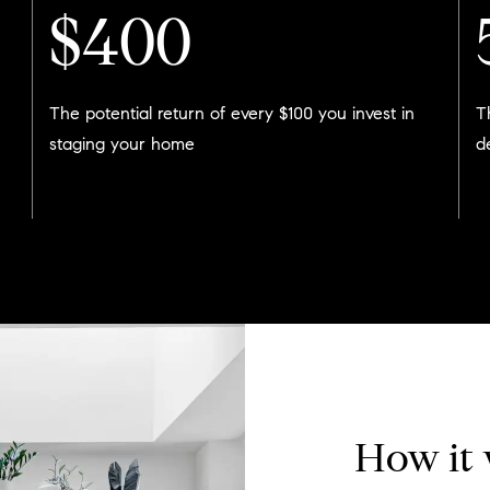
$400
The potential return of every $100 you invest in
T
staging your home
d
How it