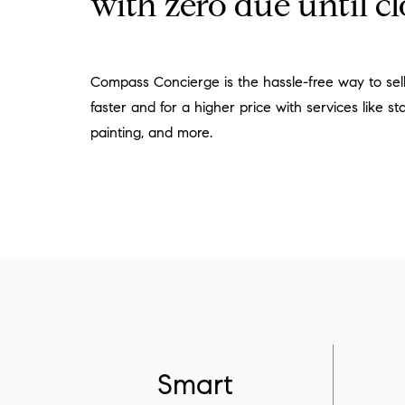
with zero due until cl
Compass Concierge is the hassle-free way to se
faster and for a higher price with services like sta
painting, and more.
Smart