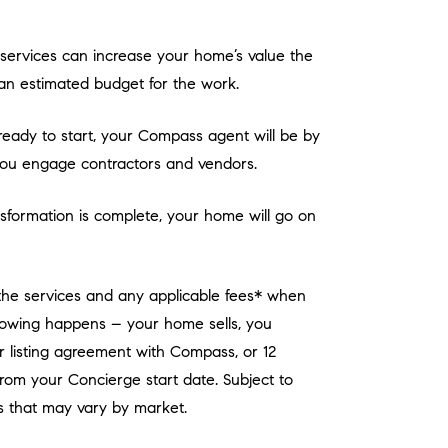
services can increase your home’s value the
an estimated budget for the work.
eady to start, your Compass agent will be by
you engage contractors and vendors.
sformation is complete, your home will go on
 the services and any applicable fees* when
llowing happens – your home sells, you
r listing agreement with Compass, or 12
rom your Concierge start date. Subject to
 that may vary by market.