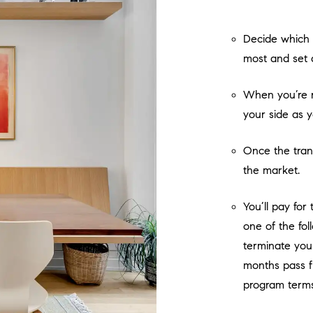
Decide which 
most and set 
When you’re r
your side as 
Once the tran
the market.
You’ll pay for
one of the fo
terminate you
months pass f
program terms