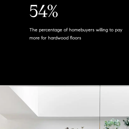
54%
The percentage of homebuyers willing to pay
more for hardwood floors