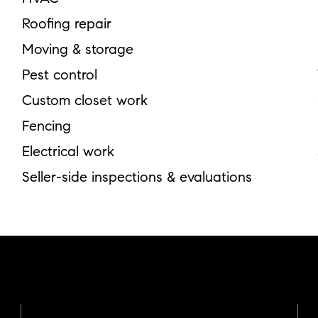
Roofing repair
Moving & storage
Pest control
Custom closet work
Fencing
Electrical work
Seller-side inspections & evaluations