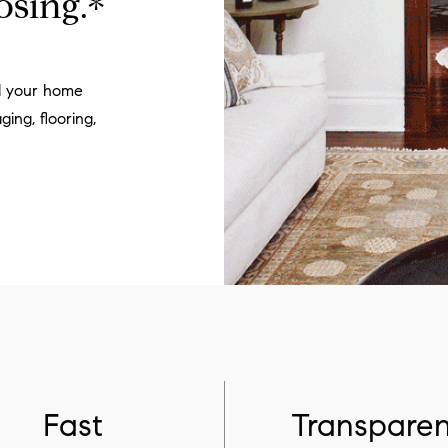
osing.*
ll your home
ging, flooring,
Fast
Transparen