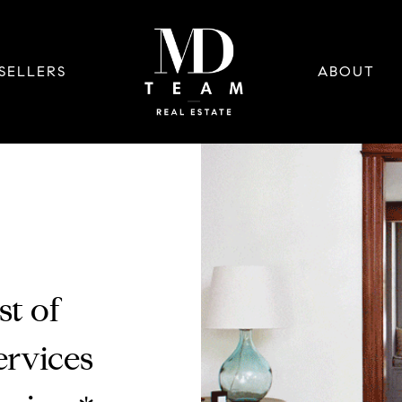
SELLERS
ABOUT
st of
rvices