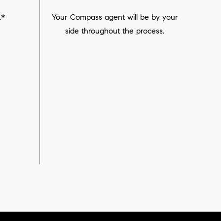
.*
Your Compass agent will be by your
side throughout the process.