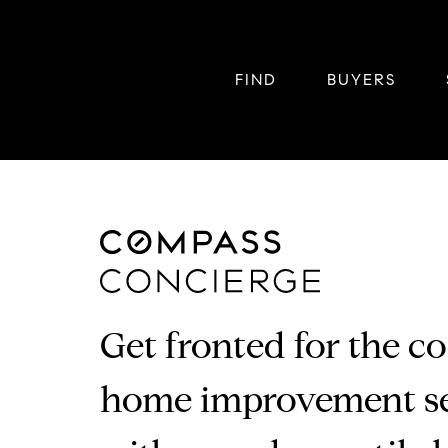
FIND
BUYERS
Get fronted for the co
home improvement se