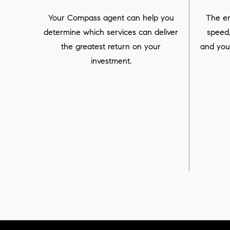
Your Compass agent can help you
The en
determine which services can deliver
speed
the greatest return on your
and you
investment.