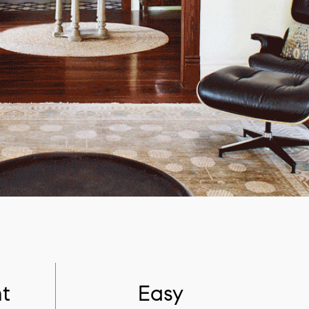
t
Easy