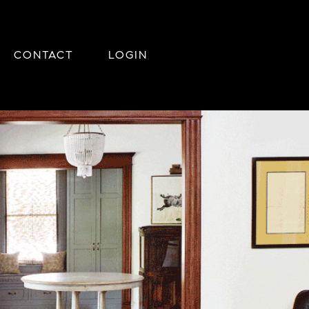
CONTACT
LOGIN