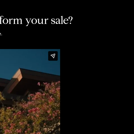
form your sale?
.